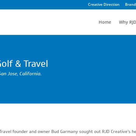
Creative Direction
Brand 
Home
Why RJD
olf & Travel
San Jose, California.
& Travel founder and owner Bud Garmany sought out RJD Creative’s h