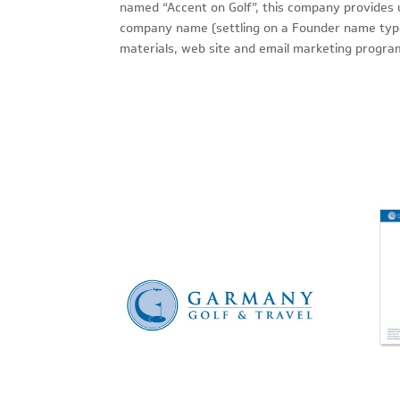
named “Accent on Golf”, this company provides u
company name (settling on a Founder name type 
materials, web site and email marketing progra