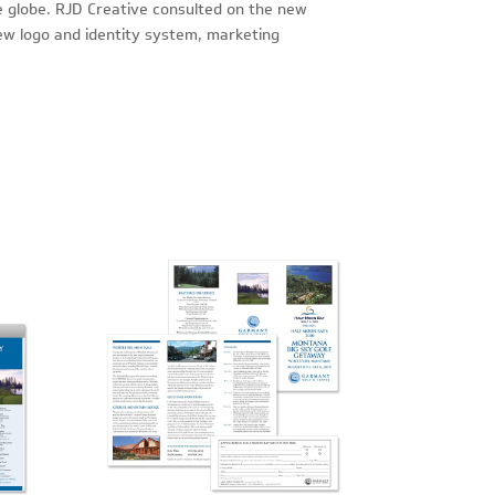
e globe. RJD Creative consulted on the new
ew logo and identity system, marketing