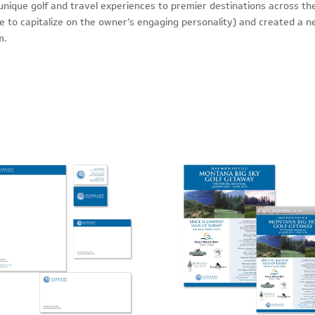
nique golf and travel experiences to premier destinations across th
to capitalize on the owner’s engaging personality) and created a n
m.