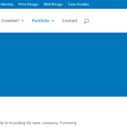
Identity
Print Design
Web Design
Case Studies
 Creative?
Portfolio
Contact
elp in branding his new company. Formerly