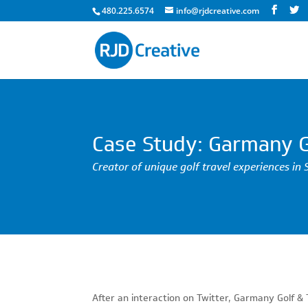
480.225.6574
info@rjdcreative.com
Case Study: Garmany G
Creator of unique golf travel experiences in 
After an interaction on Twitter, Garmany Golf 