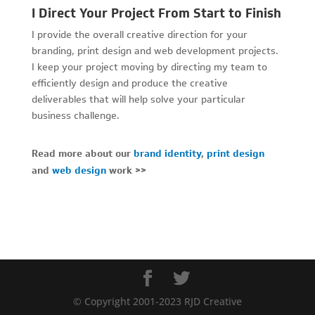
I Direct Your Project From Start to Finish
I provide the overall creative direction for your
branding, print design and web development projects.
I keep your project moving by directing my team to
efficiently design and produce the creative
deliverables that will help solve your particular
business challenge.
Read more about our
brand identity
,
print design
and
web design
work >>
© Copyright 2001-2023 RJD Creative