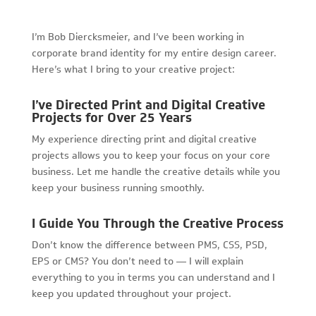
I’m Bob Diercksmeier, and I’ve been working in
corporate brand identity for my entire design career.
Here’s what I bring to your creative project:
I’ve Directed Print and Digital Creative
Projects for Over 25 Years
My experience directing print and digital creative
projects allows you to keep your focus on your core
business. Let me handle the creative details while you
keep your business running smoothly.
I Guide You Through the Creative Process
Don’t know the difference between PMS, CSS, PSD,
EPS or CMS? You don’t need to — I will explain
everything to you in terms you can understand and I
keep you updated throughout your project.