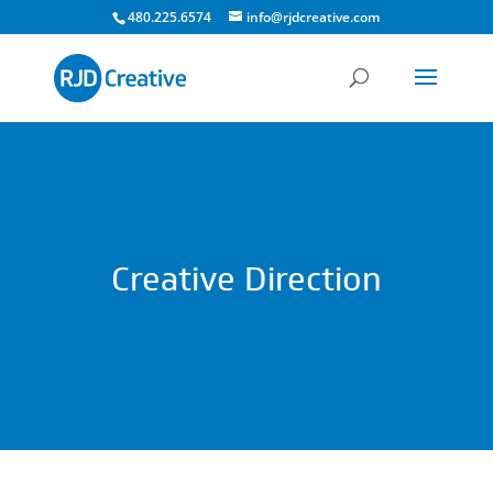
480.225.6574
info@rjdcreative.com
Creative Direction