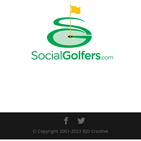
© Copyright 2001-2023 RJD Creative