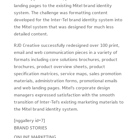
landing pages to the existing Mitel brand identity
system. The challenge was formatting content
developed for the Inter-Tel brand identity system into
the Mitel system that was designed for much less
detailed content.
RJD Creative successfully redesigned over 100 print,
email and web communication pieces in a variety of
formats including core solutions brochures, product
brochures, product overview sheets, product
specification matrices, service maps, sales promotion
materials, administration forms, promotional emails
and web landing pages. Mitel’s corporate design
managers expressed satisfaction with the smooth
transition of Inter-Tel’s existing marketing materials to
the Mitel brand identity system.
[nggallery id=7]
BRAND STORIES
ONLINE MARKETING