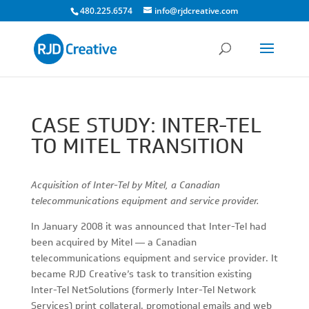
480.225.6574
info@rjdcreative.com
CASE STUDY: INTER-TEL
TO MITEL TRANSITION
Acquisition of Inter-Tel by Mitel, a Canadian
telecommunications equipment and service provider.
In January 2008 it was announced that Inter-Tel had
been acquired by Mitel — a Canadian
telecommunications equipment and service provider. It
became RJD Creative’s task to transition existing
Inter-Tel NetSolutions (formerly Inter-Tel Network
Services) print collateral, promotional emails and web