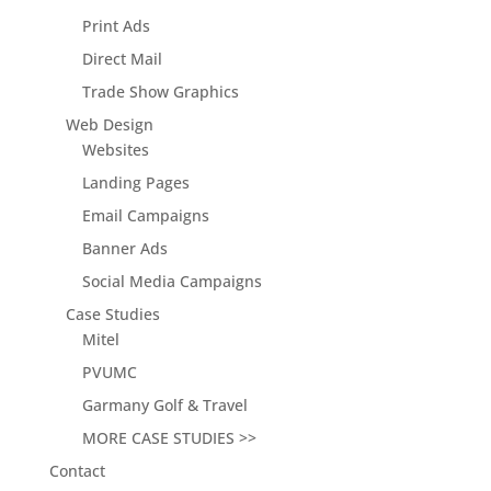
Print Ads
Direct Mail
Trade Show Graphics
Web Design
Websites
Landing Pages
Email Campaigns
Banner Ads
Social Media Campaigns
Case Studies
Mitel
PVUMC
Garmany Golf & Travel
MORE CASE STUDIES >>
Contact