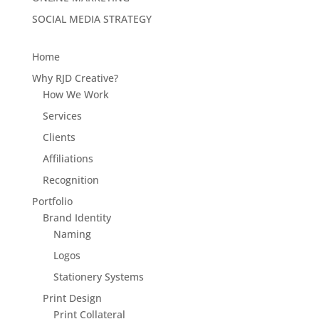
SOCIAL MEDIA STRATEGY
Home
Why RJD Creative?
How We Work
Services
Clients
Affiliations
Recognition
Portfolio
Brand Identity
Naming
Logos
Stationery Systems
Print Design
Print Collateral