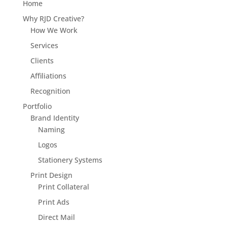
Home
Why RJD Creative?
How We Work
Services
Clients
Affiliations
Recognition
Portfolio
Brand Identity
Naming
Logos
Stationery Systems
Print Design
Print Collateral
Print Ads
Direct Mail