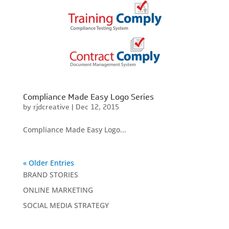
Compliance Made Easy Logo Series
by
rjdcreative
|
Dec 12, 2015
Compliance Made Easy Logo...
« Older Entries
BRAND STORIES
ONLINE MARKETING
SOCIAL MEDIA STRATEGY