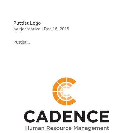
Puttist Logo
by
rjdcreative
|
Dec 16, 2015
Puttist...