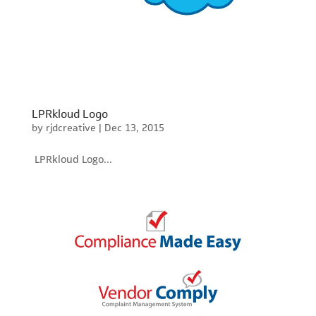
LPRkloud Logo
by
rjdcreative
|
Dec 13, 2015
LPRkloud Logo...