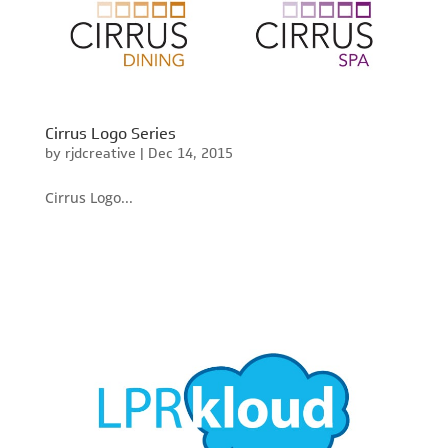
Cirrus Logo Series
by
rjdcreative
|
Dec 14, 2015
Cirrus Logo...