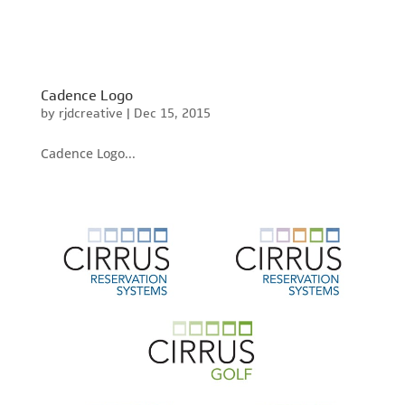
Cadence Logo
by
rjdcreative
|
Dec 15, 2015
Cadence Logo...