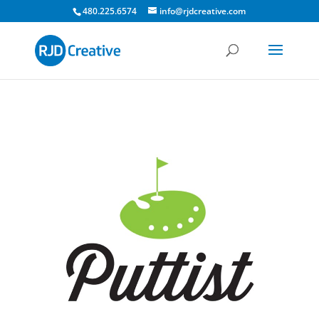
480.225.6574
info@rjdcreative.com