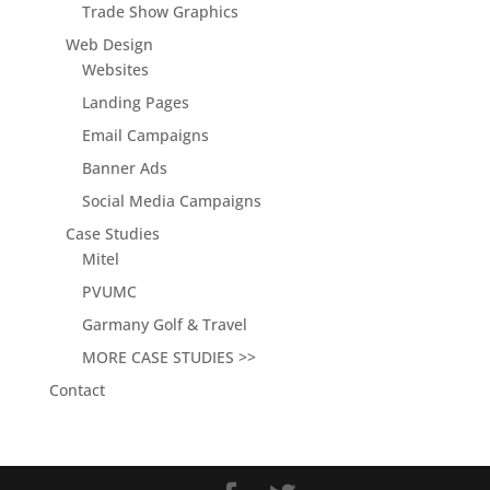
Trade Show Graphics
Web Design
Websites
Landing Pages
Email Campaigns
Banner Ads
Social Media Campaigns
Case Studies
Mitel
PVUMC
Garmany Golf & Travel
MORE CASE STUDIES >>
Contact