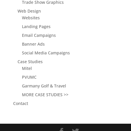
Trade Show Graphics
Web Design
Websites
Landing Pages
Email Campaigns
Banner Ads
Social Media Campaigns
Case Studies
Mitel
PVUMC
Garmany Golf & Travel
MORE CASE STUDIES >>
Contact