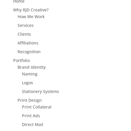
Home
Why RJD Creative?
How We Work
Services
Clients
Affiliations
Recognition
Portfolio
Brand Identity
Naming
Logos
Stationery Systems
Print Design
Print Collateral
Print Ads
Direct Mail