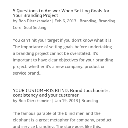
5 Questions to Answer When Setting Goals for
Your Branding Project
by
Bob Diercksmeier
|
Feb 6, 2013
|
Branding
,
Branding
Core
,
Goal Setting
You can’t hit your target if you don’t know what it is.
The importance of setting goals before undertaking
a branding project cannot be overstated. It’s
important to have clear objectives for your branding
project, whether it’s a new company, product or
service brand...
YOUR CUSTOMER IS BLIND: Brand touchpoints,
consistency and your customer
by
Bob Diercksmeier
|
Jan 19, 2013
|
Branding
The famous parable of the blind men and the
elephant is a great metaphor for company, product
and service branding. The story goes like this: