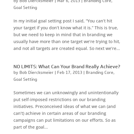
by
Bob Diercksmeier
|
Mar 6, 2013
|
Branding Core
,
Goal Setting
In my initial goal setting post I said, “You can’t hit
your target if you don’t know what it is.” This is true,
but we need to keep in mind that in branding we
usually have more than one target we’re trying to hit,
and not all targets are created equal. So next we’re...
NO LIMITS: What Can Your Brand Really Achieve?
by
Bob Diercksmeier
|
Feb 17, 2013
|
Branding Core
,
Goal Setting
Sometimes we can unknowingly and unintentionally
put self-imposed restrictions on our branding
initiatives. Preconceived ideas of what we can (and
can’t) achieve in certain areas of our branding
campaigns can put limitations on our efforts. So as
part of the goal...