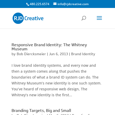
480.225.6574
info@rjdcreative.com
Responsive Brand Identity: The Whitney
Museum
by
Bob Diercksmeier
|
Jun 6, 2013
|
Brand Identity
I love brand identity systems, and every now and
then a system comes along that pushes the
boundaries of what a brand ID system can do. The
Whitney Museum’s new identity is one such system.
You’ve heard of responsive web design, The
Whitney’s new identity is the first...
Branding Targets, Big and Small