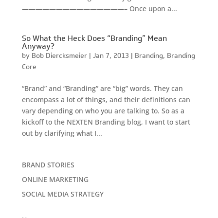
———————————————– Once upon a...
So What the Heck Does “Branding” Mean
Anyway?
by
Bob Diercksmeier
|
Jan 7, 2013
|
Branding
,
Branding
Core
“Brand” and “Branding” are “big” words. They can
encompass a lot of things, and their definitions can
vary depending on who you are talking to. So as a
kickoff to the NEXTEN Branding blog, I want to start
out by clarifying what I...
BRAND STORIES
ONLINE MARKETING
SOCIAL MEDIA STRATEGY